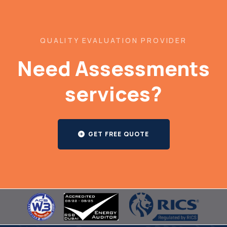
QUALITY EVALUATION PROVIDER
Need Assessments
services?
GET FREE QUOTE