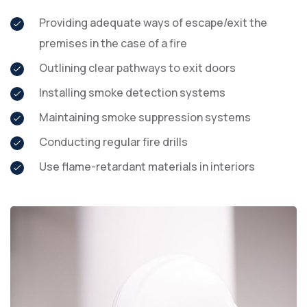
Providing adequate ways of escape/exit the
premises in the case of a fire
Outlining clear pathways to exit doors
Installing smoke detection systems
Maintaining smoke suppression systems
Conducting regular fire drills
Use flame-retardant materials in interiors