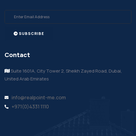
SUBSCRIBE
Contact
Suite 1601A, City Tower 2, Sheikh Zayed Road, Dubai,
United Arab Emirates
info@realpoint-me.com
+971(0)4331 1110