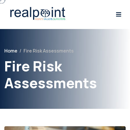
Home
/
Fire Risk Assessments
Fire Risk
Assessments