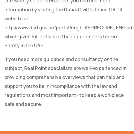
Life Safety Code of Practice, you can find more
information by visiting the Dubai Civil Defence (DCD)
website at
http://www.dcd.gov.ae/portal/eng/UAEFIRECODE_ENG.pdf
which gives full details of the requirements for Fire
Safety in the UAE.
If you need more guidance and consultancy on the
subject, Real Point specialists are well-experienced in
providing comprehensive overviews that can help and
support you to be in incompliance with the law and
regulations and most important- to keep a workplace
safe and secure.