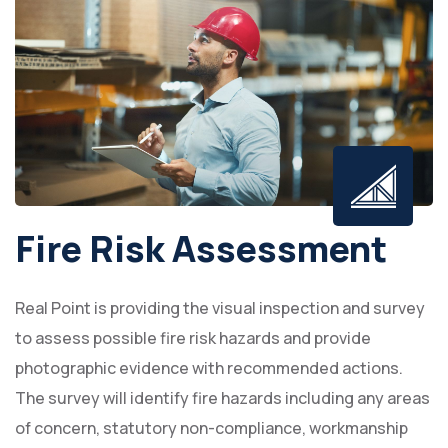
Fire Risk Assessment
Real Point is providing the visual inspection and survey
to assess possible fire risk hazards and provide
photographic evidence with recommended actions.
The survey will identify fire hazards including any areas
of concern, statutory non-compliance, workmanship