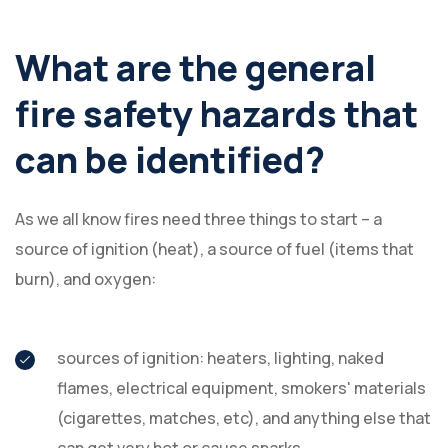
What are the general
fire safety hazards that
can be identified?
As we all know fires need three things to start – a
source of ignition (heat), a source of fuel (items that
burn), and oxygen:
sources of ignition: heaters, lighting, naked
flames, electrical equipment, smokers' materials
(cigarettes, matches, etc), and anything else that