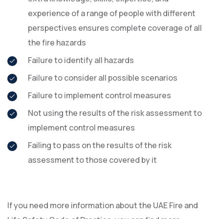
experience of a range of people with different
perspectives ensures complete coverage of all
the fire hazards
Failure to identify all hazards
Failure to consider all possible scenarios
Failure to implement control measures
Not using the results of the risk assessment to
implement control measures
Failing to pass on the results of the risk
assessment to those covered by it
If you need more information about the UAE Fire and