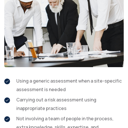
Using a generic assessment when a site-specific
assessment is needed
Carrying out a risk assessment using
inappropriate practices
Not involving a team of people in the process,
extra knowledge, skills, expertise, and