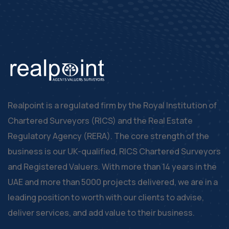
Realpoint is a regulated firm by the Royal Institution of
Chartered Surveyors (RICS) and the Real Estate
Regulatory Agency (RERA). The core strength of the
business is our UK-qualified, RICS Chartered Surveyors
and Registered Valuers. With more than 14 years in the
UAE and more than 5000 projects delivered, we are in a
leading position to worth with our clients to advise,
deliver services, and add value to their business.