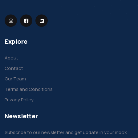
Explore
About
Contact
Our Team
Terms and Conditions
Privacy Policy
Newsletter
Subscribe to our newsletter and get update in your inbox.