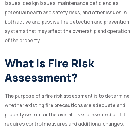
issues, design issues, maintenance deficiencies,
potential health and safety risks, and other issues in
both active and passive fire detection and prevention
systems that may affect the ownership and operation
of the property.
What is Fire Risk
Assessment?
The purpose of a fire risk assessment is to determine
whether existing fire precautions are adequate and
properly set up for the overall risks presented or if it
requires control measures and additional changes.