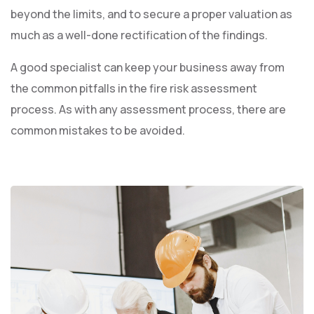
beyond the limits, and to secure a proper valuation as
much as a well-done rectification of the findings.
A good specialist can keep your business away from
the common pitfalls in the fire risk assessment
process. As with any assessment process, there are
common mistakes to be avoided.