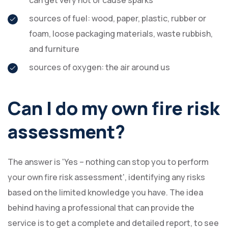
can get very hot or cause sparks
sources of fuel: wood, paper, plastic, rubber or
foam, loose packaging materials, waste rubbish,
and furniture
sources of oxygen: the air around us
Can I do my own fire risk
assessment?
The answer is 'Yes – nothing can stop you to perform
your own fire risk assessment', identifying any risks
based on the limited knowledge you have. The idea
behind having a professional that can provide the
service is to get a complete and detailed report, to see