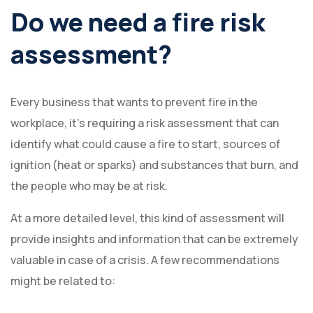
Do we need a fire risk
assessment?
Every business that wants to prevent fire in the
workplace, it’s requiring a risk assessment that can
identify what could cause a fire to start, sources of
ignition (heat or sparks) and substances that burn, and
the people who may be at risk.
At a more detailed level, this kind of assessment will
provide insights and information that can be extremely
valuable in case of a crisis. A few recommendations
might be related to: