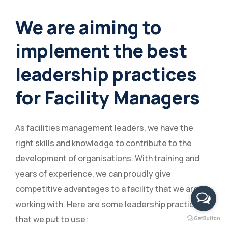
We are aiming to
implement the best
leadership practices
for Facility Managers
As facilities management leaders, we have the
right skills and knowledge to contribute to the
development of organisations. With training and
years of experience, we can proudly give
competitive advantages to a facility that we are
working with. Here are some leadership practices
that we put to use: