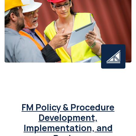
FM Policy & Procedure
Development,
Implementation, and