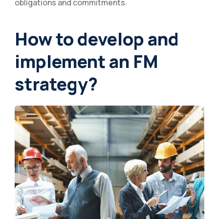
obligations and commitments.
How to develop and
implement an FM
strategy?