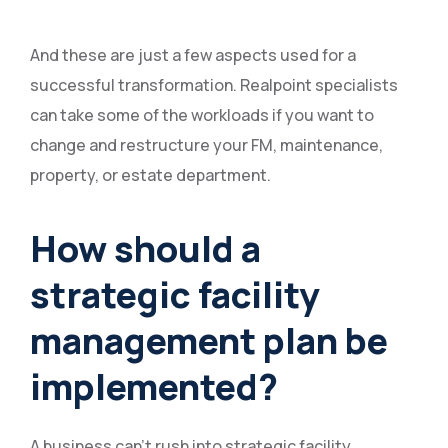
And these are just a few aspects used for a
successful transformation. Realpoint specialists
can take some of the workloads if you want to
change and restructure your FM, maintenance,
property, or estate department.
How should a
strategic facility
management plan be
implemented?
A business can’t rush into strategic facility