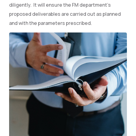
diligently. It will ensure the FM department’s
proposed deliverables are carried out as planned
and with the parameters prescribed.