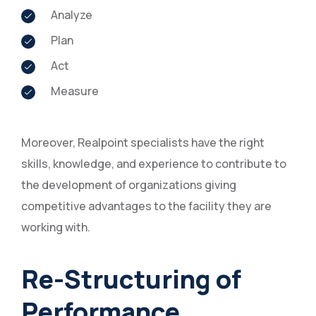
Analyze
Plan
Act
Measure
Moreover, Realpoint specialists have the right
skills, knowledge, and experience to contribute to
the development of organizations giving
competitive advantages to the facility they are
working with.
Re-Structuring of
Performance