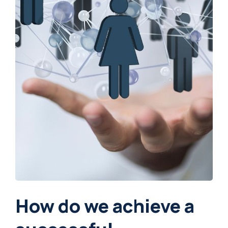
How do we achieve a