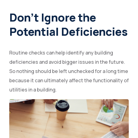
Don’t Ignore the
Potential Deficiencies
Routine checks can help identify any building
deficiencies and avoid bigger issues in the future.
So nothing should be left unchecked for a long time
because it can ultimately affect the functionality of
utilities in a building.