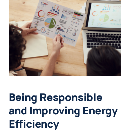
Being Responsible
and Improving Energy
Efficiency