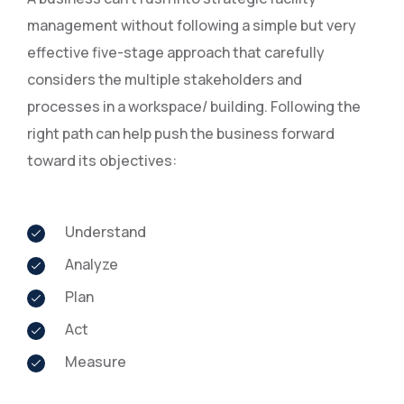
management without following a simple but very
effective five-stage approach that carefully
considers the multiple stakeholders and
processes in a workspace/ building. Following the
right path can help push the business forward
toward its objectives:
Understand
Analyze
Plan
Act
Measure