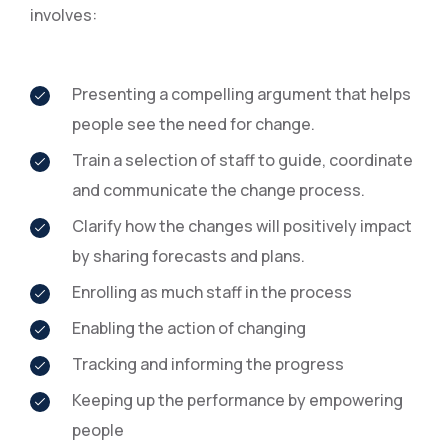
involves:
Presenting a compelling argument that helps
people see the need for change.
Train a selection of staff to guide, coordinate
and communicate the change process.
Clarify how the changes will positively impact
by sharing forecasts and plans.
Enrolling as much staff in the process
Enabling the action of changing
Tracking and informing the progress
Keeping up the performance by empowering
people