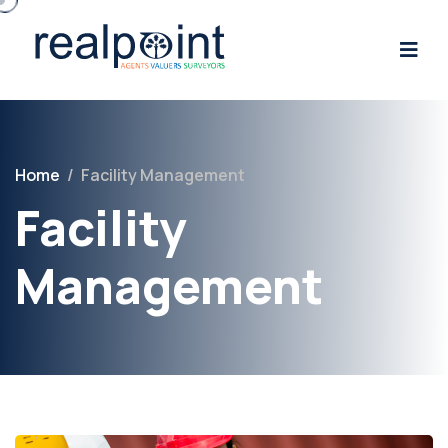
Home
/
Facility Management
Facility
Management