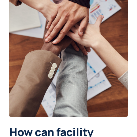
How can facility