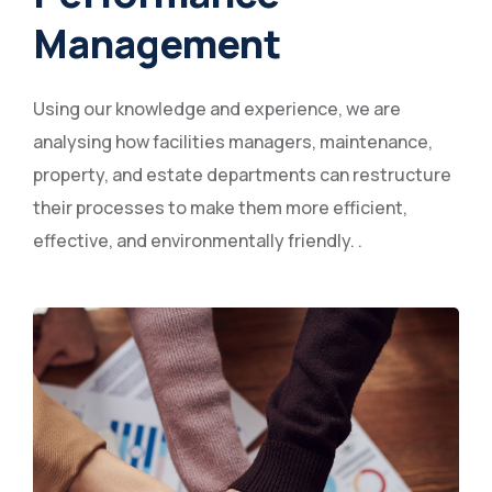
Management
Using our knowledge and experience, we are
analysing how facilities managers, maintenance,
property, and estate departments can restructure
their processes to make them more efficient,
effective, and environmentally friendly. .