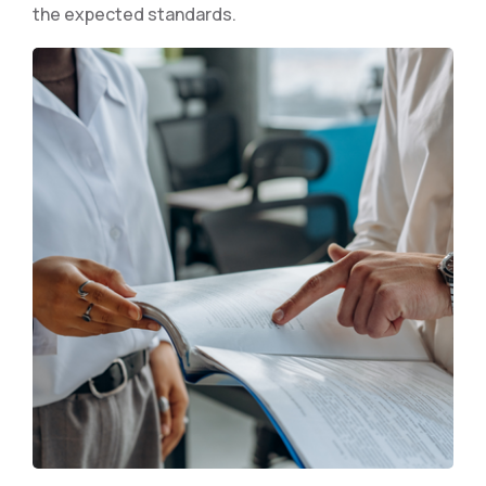
the expected standards.