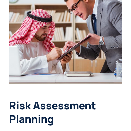
Risk Assessment
Planning