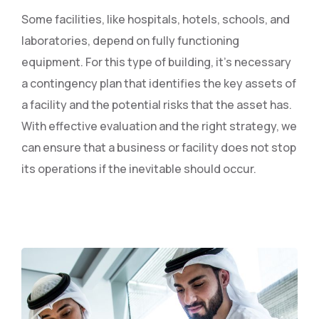
Some facilities, like hospitals, hotels, schools, and
laboratories, depend on fully functioning
equipment. For this type of building, it’s necessary
a contingency plan that identifies the key assets of
a facility and the potential risks that the asset has.
With effective evaluation and the right strategy, we
can ensure that a business or facility does not stop
its operations if the inevitable should occur.