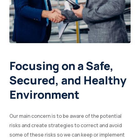
Focusing on a Safe,
Secured, and Healthy
Environment
Our main concern is to be aware of the potential
risks and create strategies to correct and avoid
some of these risks so we can keep or implement