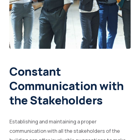
Constant
Communication with
the Stakeholders
Establishing and maintaining a proper
communication with all the stakeholders of the