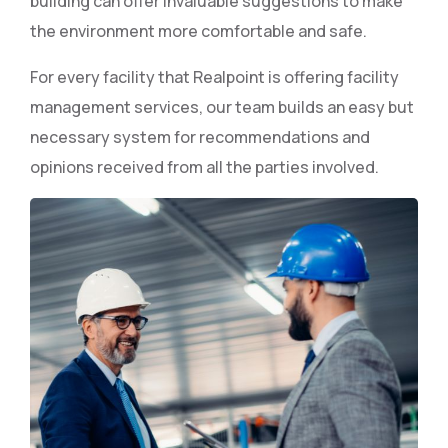
building can offer invaluable suggestions to make
the environment more comfortable and safe.
For every facility that Realpoint is offering facility
management services, our team builds an easy but
necessary system for recommendations and
opinions received from all the parties involved.