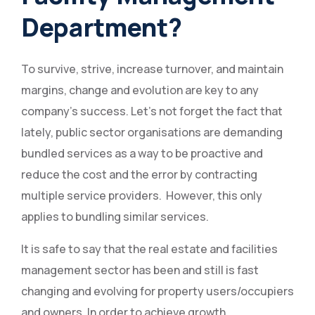
Department?
To survive, strive, increase turnover, and maintain
margins, change and evolution are key to any
company’s success. Let’s not forget the fact that
lately, public sector organisations are demanding
bundled services as a way to be proactive and
reduce the cost and the error by contracting
multiple service providers. However, this only
applies to bundling similar services.
It is safe to say that the real estate and facilities
management sector has been and still is fast
changing and evolving for property users/occupiers
and owners. In order to achieve growth,