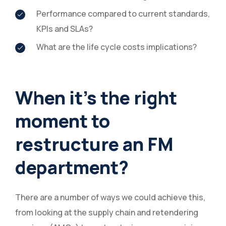
Performance compared to current standards,
KPIs and SLAs?
What are the life cycle costs implications?
When it’s the right
moment to
restructure an FM
department?
There are a number of ways we could achieve this,
from looking at the supply chain and retendering