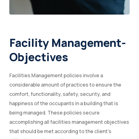
Facility Management-
Objectives
Facilities Management policies involve a
considerable amount of practices to ensure the
comfort, functionality, safety, security, and
happiness of the occupants in a building that is
being managed. These policies secure
accomplishing all facilities management objectives
that should be met according to the client's