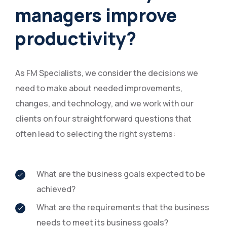
managers improve
productivity?
As FM Specialists, we consider the decisions we
need to make about needed improvements,
changes, and technology, and we work with our
clients on four straightforward questions that
often lead to selecting the right systems:
What are the business goals expected to be
achieved?
What are the requirements that the business
needs to meet its business goals?