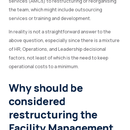
services (AMCs) to restructuring or reorganising
the team, which might include outsourcing
services or training and development.
In reality is not a straightforward answer to the
above question, especially since there is a mixture
of HR, Operations, and Leadership decisional
factors, not least of which is the need to keep
operational costs to a minimum.
Why should be
considered
restructuring the
Facility Management