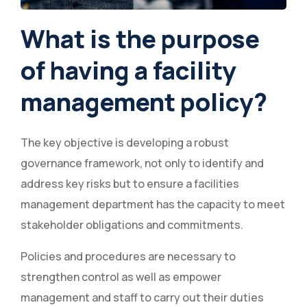
What is the purpose
of having a facility
management policy?
The key objective is developing a robust
governance framework, not only to identify and
address key risks but to ensure a facilities
management department has the capacity to meet
stakeholder obligations and commitments.
Policies and procedures are necessary to
strengthen control as well as empower
management and staff to carry out their duties