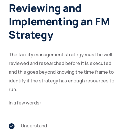
Reviewing and
Implementing an FM
Strategy
The facility management strategy must be well
reviewed and researched before it is executed,
and this goes beyond knowing the time frame to
identify if the strategy has enough resources to
run.
In a few words:
Understand