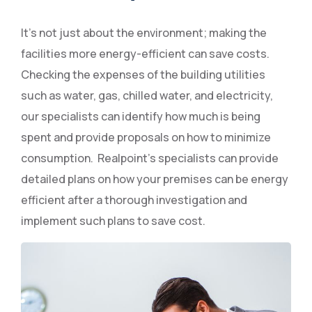
It’s not just about the environment; making the
facilities more energy-efficient can save costs.
Checking the expenses of the building utilities
such as water, gas, chilled water, and electricity,
our specialists can identify how much is being
spent and provide proposals on how to minimize
consumption. Realpoint’s specialists can provide
detailed plans on how your premises can be energy
efficient after a thorough investigation and
implement such plans to save cost.