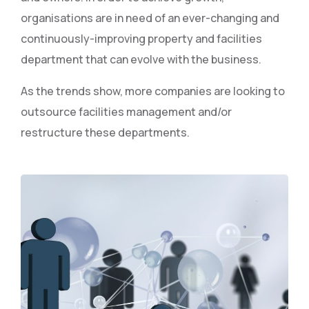
organisations are in need of an ever-changing and
continuously-improving property and facilities
department that can evolve with the business.
As the trends show, more companies are looking to
outsource facilities management and/or
restructure these departments.