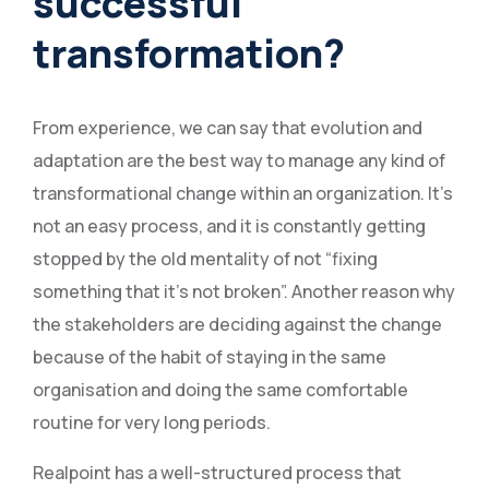
successful
transformation?
From experience, we can say that evolution and
adaptation are the best way to manage any kind of
transformational change within an organization. It’s
not an easy process, and it is constantly getting
stopped by the old mentality of not “fixing
something that it’s not broken”. Another reason why
the stakeholders are deciding against the change
because of the habit of staying in the same
organisation and doing the same comfortable
routine for very long periods.
Realpoint has a well-structured process that