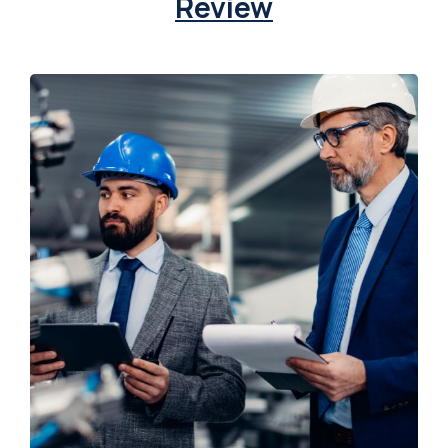
Review