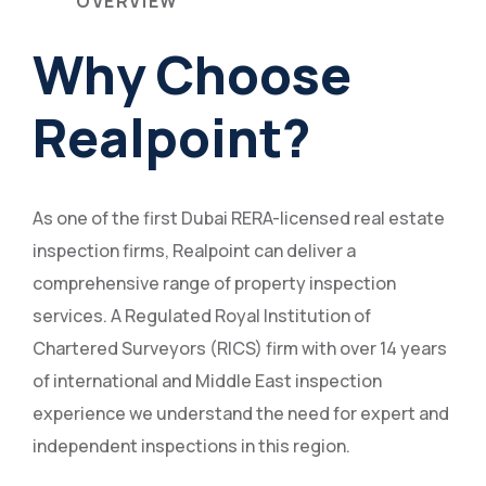
OVERVIEW
Why Choose
Realpoint?
As one of the first Dubai RERA-licensed real estate
inspection firms, Realpoint can deliver a
comprehensive range of property inspection
services. A Regulated Royal Institution of
Chartered Surveyors (RICS) firm with over 14 years
of international and Middle East inspection
experience we understand the need for expert and
independent inspections in this region.