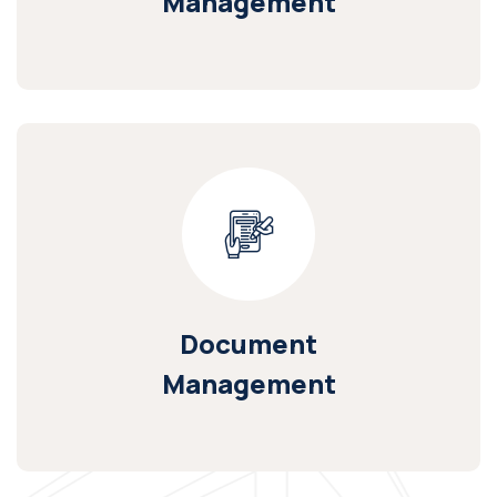
Management
Document
Management