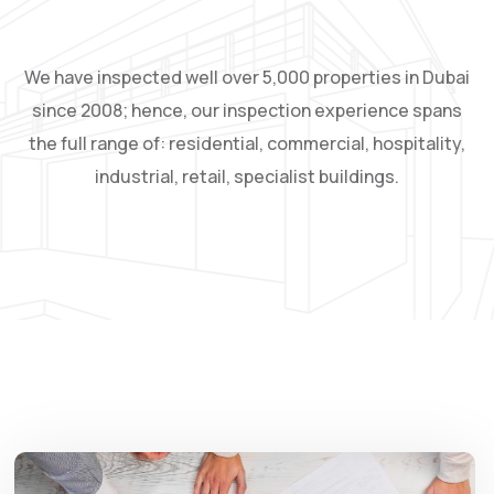
We have inspected well over 5,000 properties in Dubai
since 2008; hence, our inspection experience spans
the full range of: residential, commercial, hospitality,
industrial, retail, specialist buildings.