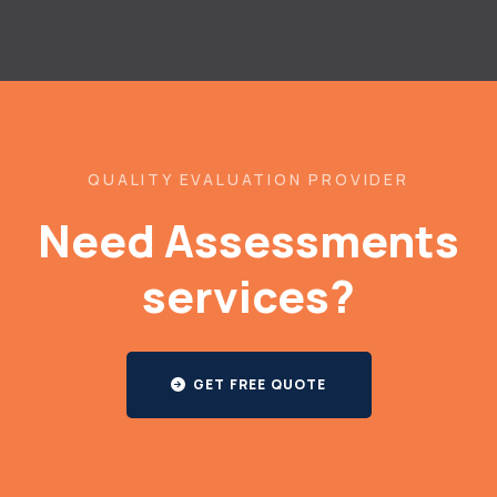
QUALITY EVALUATION PROVIDER
Need Assessments
services?
GET FREE QUOTE