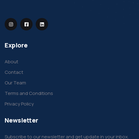
Explore
About
Contact
Our Team
Terms and Conditions
Privacy Policy
Newsletter
Subscribe to our newsletter and get update in your inbox.