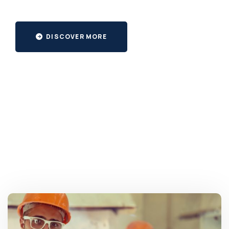
DISCOVER MORE