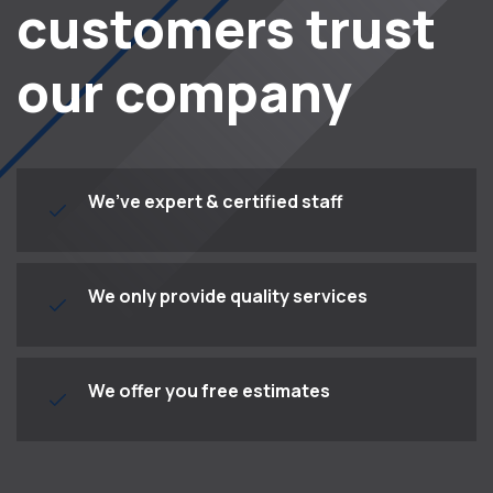
customers trust
our company
We’ve expert & certified staff
We only provide quality services
We offer you free estimates