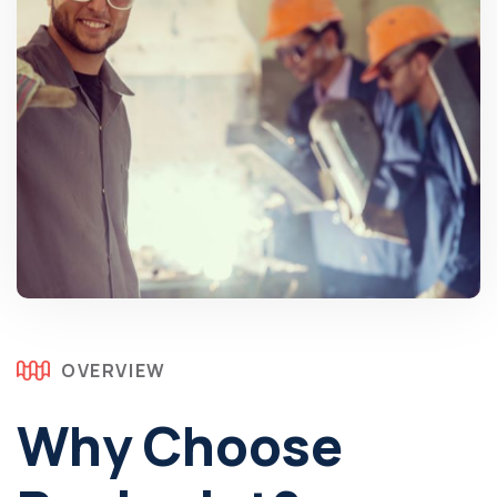
OVERVIEW
Why Choose