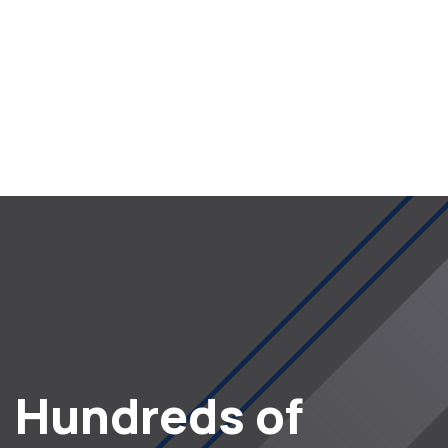
Hundreds of