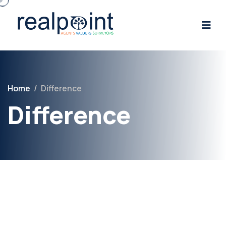
Home
/
Difference
Difference