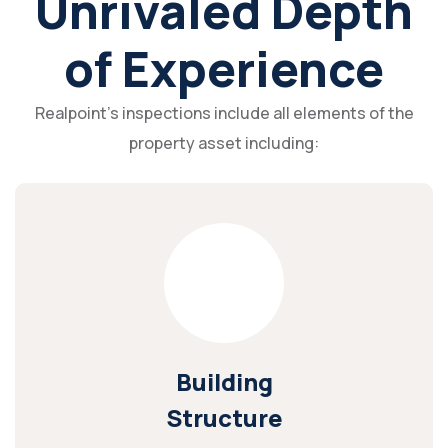
Unrivaled Depth
of Experience
Realpoint's inspections include all elements of the
property asset including:
Building
Structure