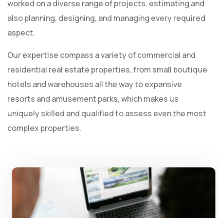
worked on a diverse range of projects, estimating and
also planning, designing, and managing every required
aspect.
Our expertise compass a variety of commercial and
residential real estate properties, from small boutique
hotels and warehouses all the way to expansive
resorts and amusement parks, which makes us
uniquely skilled and qualified to assess even the most
complex properties.