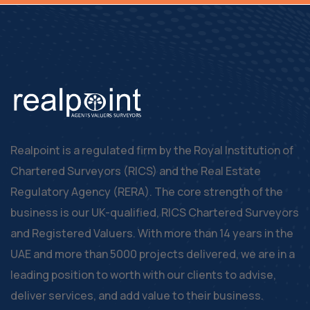
Realpoint is a regulated firm by the Royal Institution of
Chartered Surveyors (RICS) and the Real Estate
Regulatory Agency (RERA). The core strength of the
business is our UK-qualified, RICS Chartered Surveyors
and Registered Valuers. With more than 14 years in the
UAE and more than 5000 projects delivered, we are in a
leading position to worth with our clients to advise,
deliver services, and add value to their business.