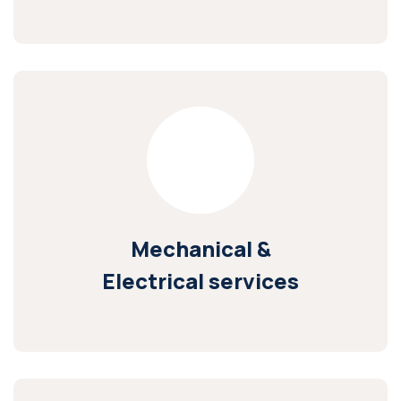
Mechanical &
Electrical services