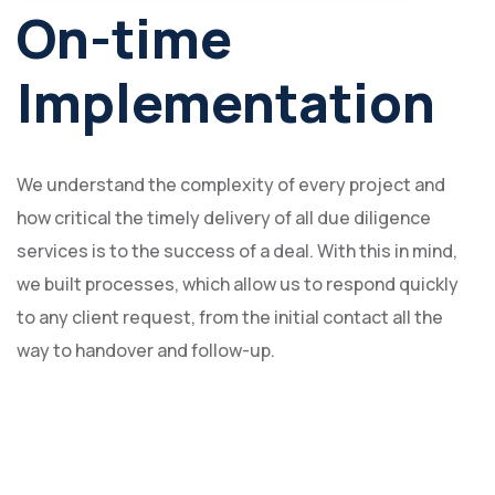
On-time
Implementation
We understand the complexity of every project and
how critical the timely delivery of all due diligence
services is to the success of a deal. With this in mind,
we built processes, which allow us to respond quickly
to any client request, from the initial contact all the
way to handover and follow-up.