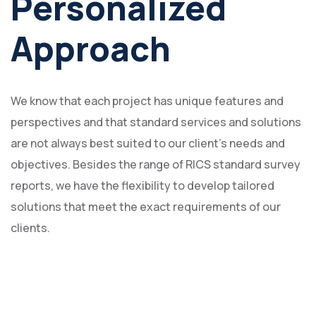
Personalized
Approach
We know that each project has unique features and
perspectives and that standard services and solutions
are not always best suited to our client's needs and
objectives. Besides the range of RICS standard survey
reports, we have the flexibility to develop tailored
solutions that meet the exact requirements of our
clients.