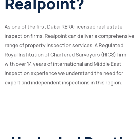
Realpoint?
As one of the first Dubai RERA-licensed real estate
inspection firms, Realpoint can deliver a comprehensive
range of property inspection services. A Regulated
Royal Institution of Chartered Surveyors (RICS) firm
with over 14 years of international and Middle East
inspection experience we understand the need for
expert and independent inspections in this region.