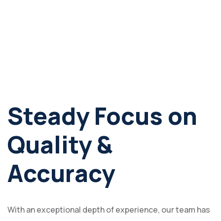
Steady Focus on
Quality &
Accuracy
With an exceptional depth of experience, our team has