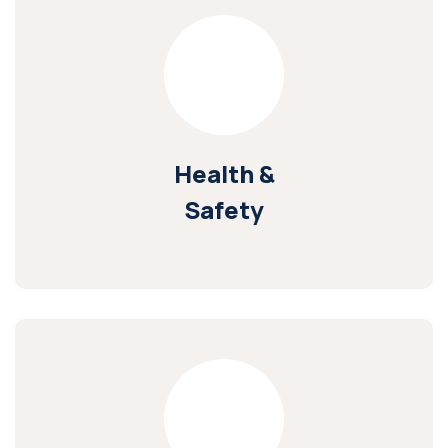
Health &
Safety