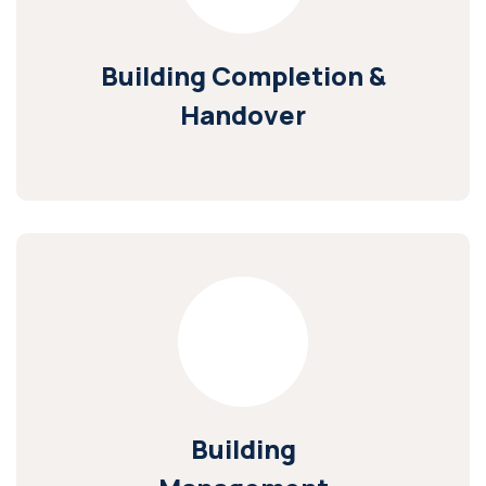
Building Completion &
Handover
Building