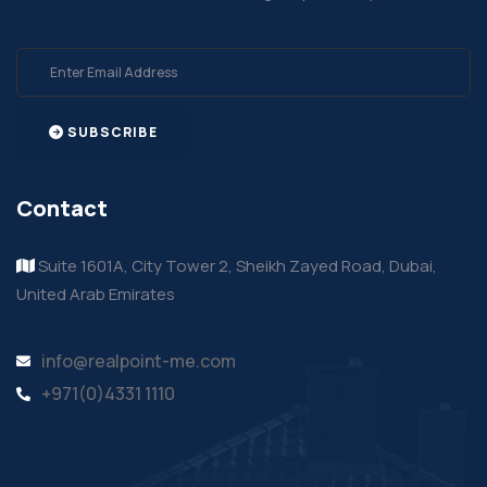
SUBSCRIBE
Contact
Suite 1601A, City Tower 2, Sheikh Zayed Road, Dubai,
United Arab Emirates
info@realpoint-me.com
+971(0)4331 1110